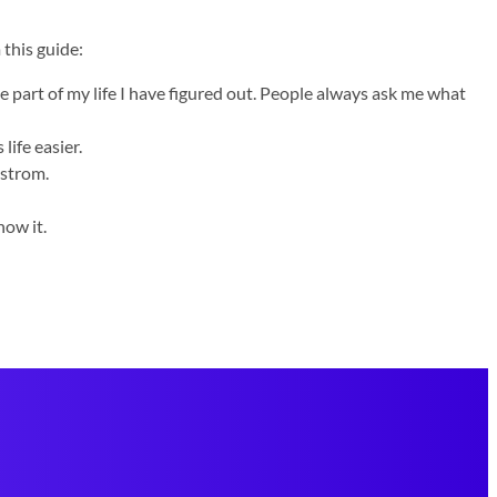
 this guide:
e part of my life I have figured out. People always ask me what
life easier.
dstrom.
now it.