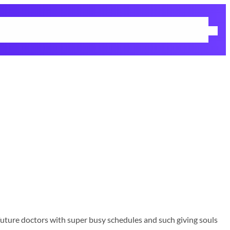
me
Life Update
Winter Fashion
Gift Guide
Education
Contact
g future doctors with super busy schedules and such giving souls