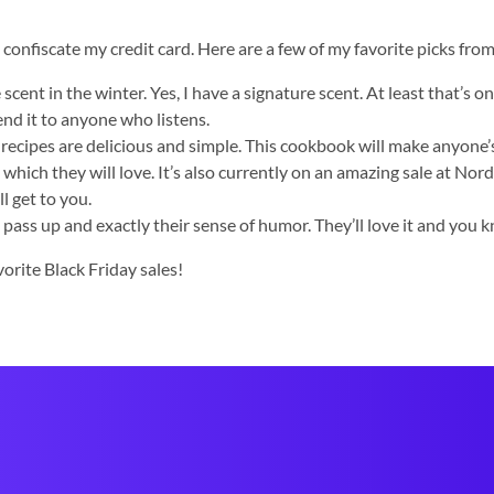
confiscate my credit card. Here are a few of my favorite picks from
nt in the winter. Yes, I have a signature scent. At least that’s on
nd it to anyone who listens.
 recipes are delicious and simple. This cookbook will make anyone’s 
 which they will love. It’s also currently on an amazing sale at Nor
l get to you.
ass up and exactly their sense of humor. They’ll love it and you k
vorite Black Friday sales!