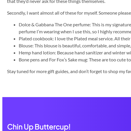
that they’d never ask for these things themselves.
Secondly, I want almost all of these for myself. Someone please 
Dolce & Gabbana The One perfume: This is my signature sce
perfume I’m wearing when I use this, so I highly recomme
Plated cookbook: I love the Plated meal service. All their
Blouse: This blouse is beautiful, comfortable, and simple,
Hemp hand lotion: Because hand sanitizer and winter wil
Bone pens and For Fox’s Sake mug: These are too cute to p
Stay tuned for more gift guides, and don’t forget to shop my fa
Chin Up Buttercup!