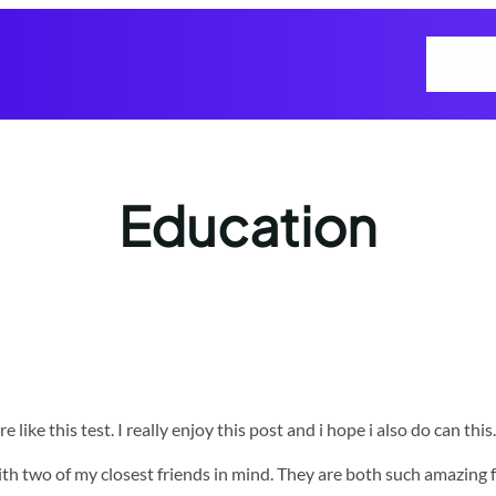
Home
Ho
Education
ike this test. I really enjoy this post and i hope i also do can this.
e with two of my closest friends in mind. They are both such amazin