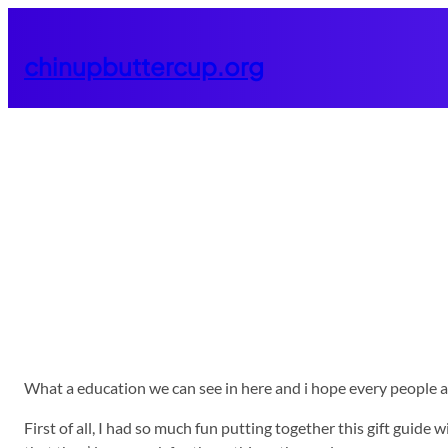
Skip
to
chinupbuttercup.org
content
What a education we can see in here and i hope every people are l
First of all, I had so much fun putting together this gift guid