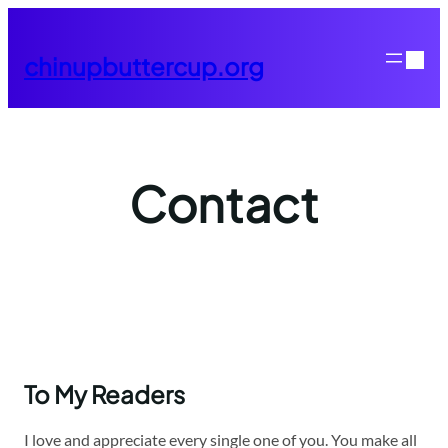
Skip
to
chinupbuttercup.org
content
Contact
To My Readers
I love and appreciate every single one of you. You make all