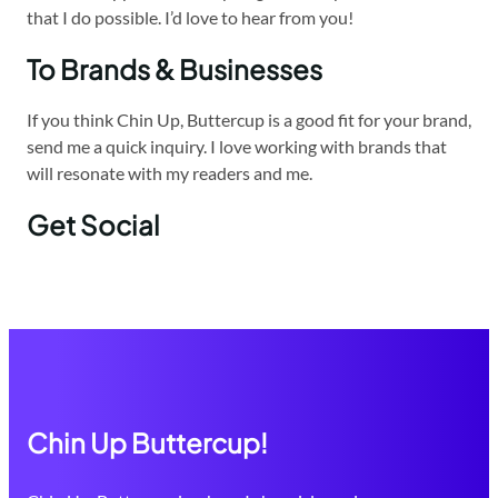
that I do possible. I’d love to hear from you!
To Brands & Businesses
If you think Chin Up, Buttercup is a good fit for your brand,
send me a quick inquiry. I love working with brands that
will resonate with my readers and me.
Get Social
Chin Up Buttercup!